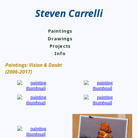
Steven Carrelli
Paintings
Drawings
Projects
Info
Paintings: Vision & Doubt
(2006-2017)