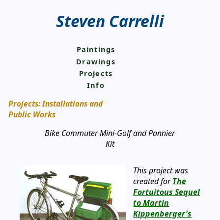
Steven Carrelli
Paintings
Drawings
Projects
Info
Projects: Installations and
Public Works
Bike Commuter Mini-Golf and Pannier
Kit
This project was
created for
The
Fortuitous Sequel
to Martin
Kippenberger's