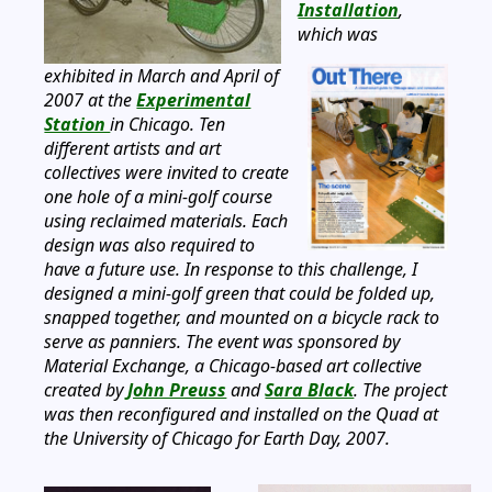
Installation
,
which was
exhibited in March and April of
2007 at the
Experimental
Station
in Chicago. Ten
different artists and art
collectives were invited to create
one hole of a mini-golf course
using reclaimed materials. Each
design was also required to
have a future use. In response to this challenge, I
designed a mini-golf green that could be folded up,
snapped together, and mounted on a bicycle rack to
serve as panniers. The event was sponsored by
Material Exchange, a Chicago-based art collective
created by
John Preuss
and
Sara Black
. The project
was then reconfigured and installed on the Quad at
the University of Chicago for Earth Day, 2007.