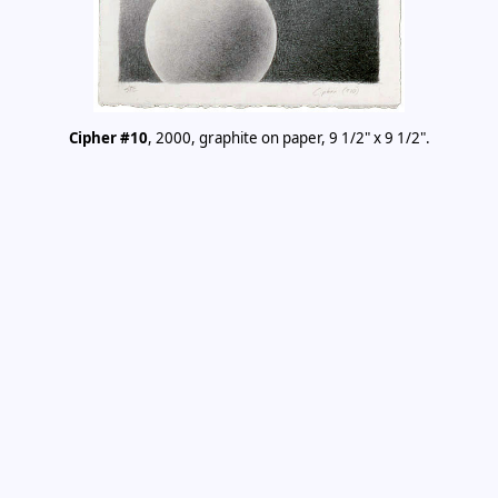
Cipher #10
, 2000, graphite on paper, 9 1/2" x 9 1/2".