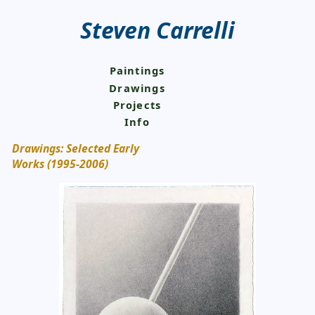
Steven Carrelli
Paintings
Drawings
Projects
Info
Drawings: Selected Early
Works (1995-2006)