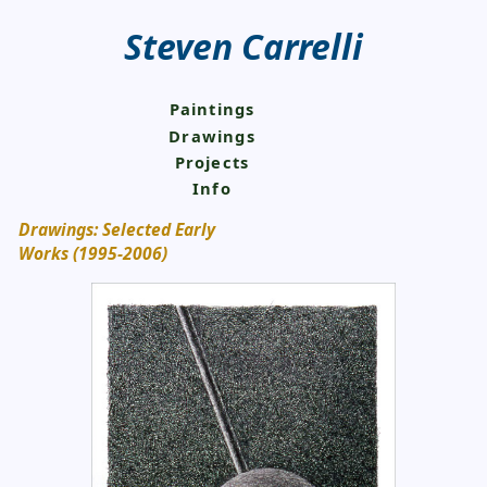
Steven Carrelli
Paintings
Drawings
Projects
Info
Drawings: Selected Early
Works (1995-2006)