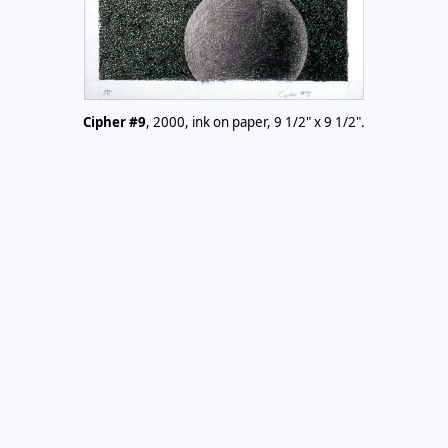
Cipher #9
, 2000, ink on paper, 9 1/2" x 9 1/2".